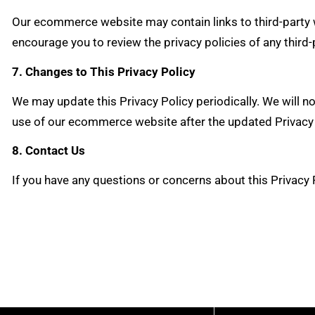
Our ecommerce website may contain links to third-party we
encourage you to review the privacy policies of any third-
7. Changes to This Privacy Policy
We may update this Privacy Policy periodically. We will n
use of our ecommerce website after the updated Privacy 
8. Contact Us
If you have any questions or concerns about this Privacy 