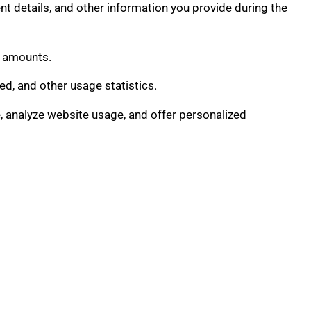
t details, and other information you provide during the
n amounts.
d, and other usage statistics.
 analyze website usage, and offer personalized