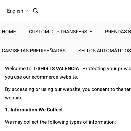
English
HOME
CUSTOM DTF TRANSFERS
PRENDAS 
CAMISETAS PREDISEÑADAS
SELLOS AUTOMÁTICOS
Welcome to
T-SHIRTS VALENCIA
. Protecting your priva
you use our ecommerce website.
By accessing or using our website, you consent to the term
website.
1. Information We Collect
We may collect the following types of information: