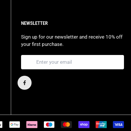
NEWSLETTER
Sign up for our newsletter and receive 10% off
your first purchase.