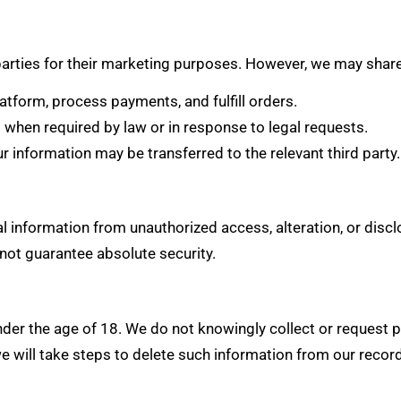
 parties for their marketing purposes. However, we may share
tform, process payments, and fulfill orders.
hen required by law or in response to legal requests.
our information may be transferred to the relevant third party.
 information from unauthorized access, alteration, or disc
not guarantee absolute security.
nder the age of 18. We do not knowingly collect or request
e will take steps to delete such information from our recor