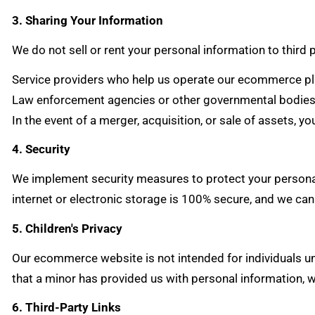
3. Sharing Your Information
We do not sell or rent your personal information to third
Service providers who help us operate our ecommerce pla
Law enforcement agencies or other governmental bodies w
In the event of a merger, acquisition, or sale of assets, y
4. Security
We implement security measures to protect your personal
internet or electronic storage is 100% secure, and we can
5. Children's Privacy
Our ecommerce website is not intended for individuals u
that a minor has provided us with personal information, w
6. Third-Party Links