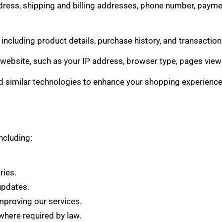
dress, shipping and billing addresses, phone number, paymen
 including product details, purchase history, and transactio
website, such as your IP address, browser type, pages viewe
 similar technologies to enhance your shopping experience,
ncluding:
ries.
updates.
mproving our services.
here required by law.