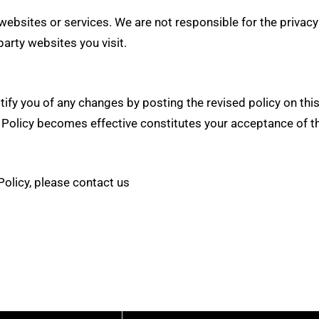
bsites or services. We are not responsible for the privacy 
party websites you visit.
otify you of any changes by posting the revised policy on t
Policy becomes effective constitutes your acceptance of the
Policy, please contact us