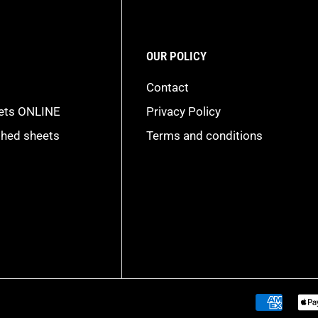
OUR POLICY
Contact
eets ONLINE
Privacy Policy
shed sheets
Terms and conditions