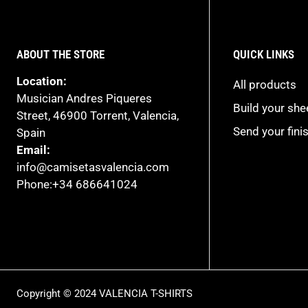
ABOUT THE STORE
QUICK LINKS
Location:
All products
Musician Andres Piqueres
Build your sh
Street, 46900 Torrent, Valencia,
Send your fini
Spain
Email:
info@camisetasvalencia.com
Phone:+34 686641024
Copyright © 2024 VALENCIA T-SHIRTS