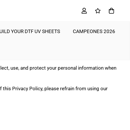
UILD YOUR DTF UV SHEETS
CAMPEONES 2026
llect, use, and protect your personal information when
 this Privacy Policy, please refrain from using our