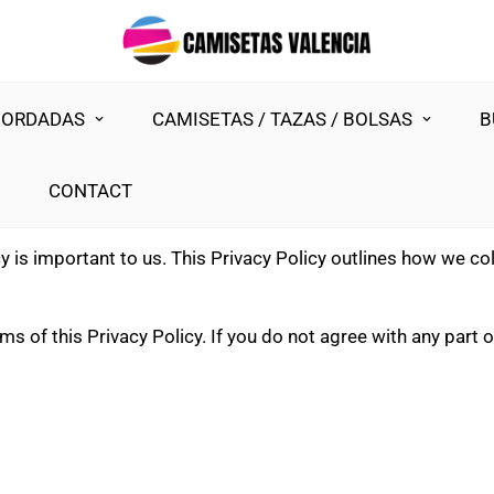
BORDADAS
CAMISETAS / TAZAS / BOLSAS
B
CONTACT
cy is important to us. This Privacy Policy outlines how we co
s of this Privacy Policy. If you do not agree with any part of