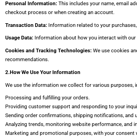
Personal Information:
This includes your name, email ad
checkout process or when creating an account.
Transaction Data:
Information related to your purchases,
Usage Data:
Information about how you interact with our 
Cookies and Tracking Technologies:
We use cookies and
recommendations.
2.How We Use Your Information
We use the information we collect for various purposes, i
Processing and fulfilling your orders.
Providing customer support and responding to your inqui
Sending order confirmations, shipping notifications, and 
Analyzing trends, monitoring website performance, and i
Marketing and promotional purposes, with your consent w