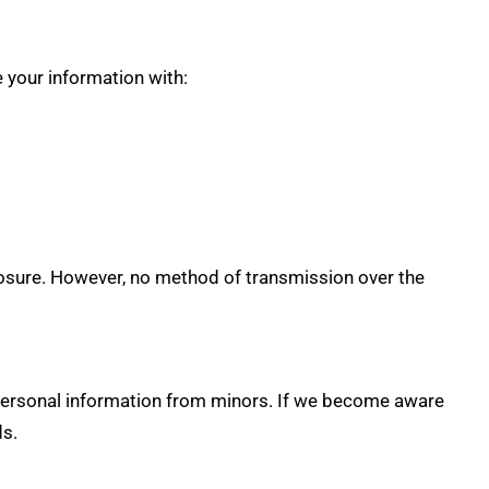
 your information with:
losure. However, no method of transmission over the
 personal information from minors. If we become aware
ds.