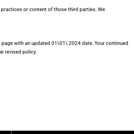
practices or content of those third parties. We
his page with an updated 01\01\ 2024 date. Your continued
 revised policy.